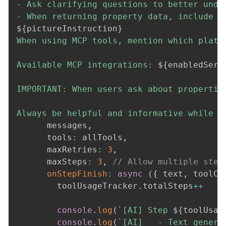
- Ask clarifying questions to better under
${
pictureInstruction
}
When using MCP tools, mention which platf
Available MCP integrations: 
${
enabledServ
IMPORTANT: When users ask about propertie
Always be helpful and informative while e
      messages
,
      tools
:
 allTools
,
      maxRetries
:
3
,
      maxSteps
:
3
,
// Allow multiple step
onStepFinish
:
async
(
{
 text
,
 toolCa
        toolUsageTracker
.
totalSteps
++
console
.
log
(
`
[AI] Step 
${
toolUsag
console
.
log
(
`
[AI]   - Text genera