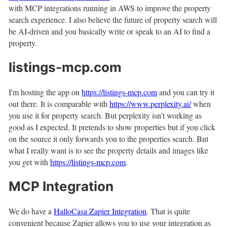
with MCP integrations running in AWS to improve the property
search experience. I also believe the future of property search will
be AI-driven and you basically write or speak to an AI to find a
property.
listings-mcp.com
I'm hosting the app on
https://listings-mcp.com
and you can try it
out there. It is comparable with
https://www.perplexity.ai/
when
you use it for property search. But perplexity isn't working as
good as I expected. It pretends to show properties but if you click
on the source it only forwards you to the properties search. But
what I really want is to see the property details and images like
you get with
https://listings-mcp.com
.
MCP Integration
We do have a
HalloCasa Zapier Integration
. That is quite
convenient because Zapier allows you to use your integration as