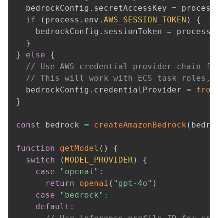
  bedrockConfig
.
secretAccessKey 
=
 process
if
(
process
.
env
.
AWS_SESSION_TOKEN
)
{
    bedrockConfig
.
sessionToken 
=
 process
.
}
}
else
{
// Use AWS credential provider chain fo
// This will work with ECS task roles, 
  bedrockConfig
.
credentialProvider 
=
from
}
const
 bedrock 
=
createAmazonBedrock
(
bedro
function
getModel
(
)
{
switch
(
MODEL_PROVIDER
)
{
case
"openai"
:
return
openai
(
"gpt-4o"
)
case
"bedrock"
:
default
: