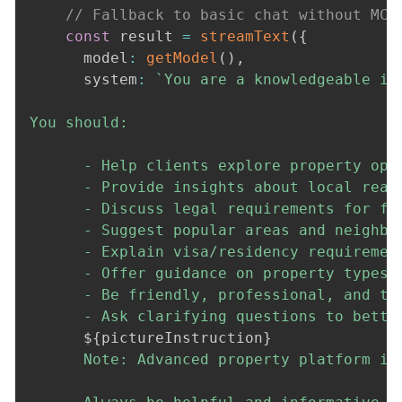
// Fallback to basic chat without MCP
const
 result 
=
streamText
(
{
      model
:
getModel
(
)
,
      system
:
`
You are a knowledgeable in
You should:

      - Help clients explore property opti
      - Provide insights about local real 
      - Discuss legal requirements for for
      - Suggest popular areas and neighbor
      - Explain visa/residency requirement
      - Offer guidance on property types,
      - Be friendly, professional, and tho
      - Ask clarifying questions to better
${
pictureInstruction
}
      Note: Advanced property platform in