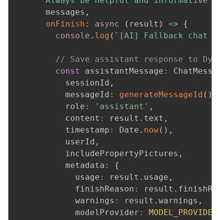
      Always be helpful and informative w
      messages
,
onFinish
:
async
(
result
)
=>
{
console
.
log
(
`
[AI] Fallback chat f
// Save assistant response to Dyn
const
 assistantMessage
:
 ChatMessa
          sessionId
,
          messageId
:
generateMessageId
(
)
,
          role
:
'assistant'
,
          content
:
 result
.
text
,
          timestamp
:
 Date
.
now
(
)
,
          userId
,
          includePropertyPictures
,
          metadata
:
{
            usage
:
 result
.
usage
,
            finishReason
:
 result
.
finishRe
            warnings
:
 result
.
warnings
,
            modelProvider
:
MODEL_PROVIDER