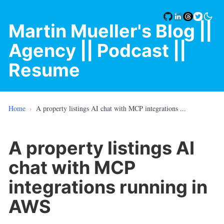
Martin Mueller's Blog
||
Agency |
| Podcast |
|
Resume
Home
›
A property listings AI chat with MCP integrations ...
A property listings AI
chat with MCP
integrations running in
AWS