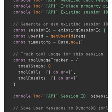
console
.
log
(
`
[API] Received chat reques
console
.
log
(
`
[API] Include property pic
console
.
log
(
`
[API] Existing session ID:
// Generate or use existing session ID
const
 sessionId 
=
 existingSessionId 
||
const
 userId 
=
getUserId
(
req
)
const
 timestamp 
=
 Date
.
now
(
)
// Track tool usage for this session
const
 toolUsageTracker 
=
{
    totalSteps
:
0
,
    toolCalls
:
[
]
as
any
[
]
,
    toolResults
:
[
]
as
any
[
]
}
console
.
log
(
`
[API] Session ID: 
${
sessio
// Save user messages to DynamoDB (only