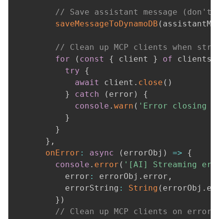
// Save assistant message (don't 
saveMessageToDynamoDB
(
assistantMe
// Clean up MCP clients when stre
for
(
const
{
 client 
}
of
 clients
)
try
{
await
 client
.
close
(
)
}
catch
(
error
)
{
console
.
warn
(
'Error closing M
}
}
}
,
onError
:
async
(
errorObj
)
=>
{
console
.
error
(
'[AI] Streaming err
          error
:
 errorObj
.
error
,
          errorString
:
String
(
errorObj
.
er
}
)
// Clean up MCP clients on error