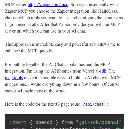
MCP server
https://zapier.com/mcp
. So very conveniently with
Zapier MCP you choose the Zapier integration like HalloCasa,
choose which tools you want to use and configure the parameters
(if you need at all). After that Zapier provides you with an MCP
server url which you can use in your AI chat.
This approach is incredible easy and powerful as it allows me to
enhance the MCP quickly.
For putting together the AI Chat capabilities and the MCP
integration, I'm using the AI libraries from Vercel
ai-sdk
. The
mcp-tools
make it incredible easy to build an AI chat with MCP
integrations. I wrote everything down in a few hours. Of course
cursor AI made most of the work.
Here is the code for the nextJS page route
:
/api/chat
import
{
 openai 
}
from
"@ai-sdk/openai"