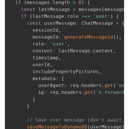
if
(
messages
.
length 
>
0
)
{
const
 lastMessage 
=
 messages
[
messages
if
(
lastMessage
.
role 
===
'user'
)
{
const
 userMessage
:
 ChatMessage 
=
{
        sessionId
,
        messageId
:
generateMessageId
(
)
,
        role
:
'user'
,
        content
:
 lastMessage
.
content
,
        timestamp
,
        userId
,
        includePropertyPictures
,
        metadata
:
{
          userAgent
:
 req
.
headers
.
get
(
'use
          ip
:
 req
.
headers
.
get
(
'x-forwarde
}
}
// Save user message (don't await t
saveMessageToDynamoDB
(
userMessage
)
.