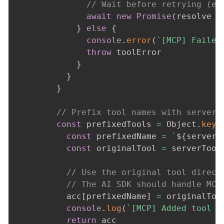
// Wait before retrying (ex
await
new
Promise
(
resolve 
=
}
else
{
console
.
error
(
`
[MCP] Failed
throw
 toolError

}
}
}
// Prefix tool names with server 
const
 prefixedTools 
=
 Object
.
keys
const
 prefixedName 
=
`
${
serverC
const
 originalTool 
=
 serverTool
// Use the original tool direct
// The AI SDK should handle MCP
          acc
[
prefixedName
]
=
 originalTool
console
.
log
(
`
[MCP] Added tool 
$
return
 acc
