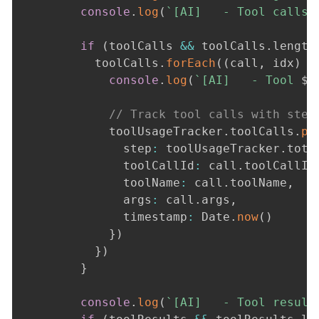
console
.
log
(
`
[AI]   - Tool calls:
if
(
toolCalls 
&&
 toolCalls
.
length
          toolCalls
.
forEach
(
(
call
,
 idx
)
=
console
.
log
(
`
[AI]   - Tool 
${
// Track tool calls with step
            toolUsageTracker
.
toolCalls
.
pu
              step
:
 toolUsageTracker
.
tota
              toolCallId
:
 call
.
toolCallId
              toolName
:
 call
.
toolName
,
              args
:
 call
.
args
,
              timestamp
:
 Date
.
now
(
)
}
)
}
)
}
console
.
log
(
`
[AI]   - Tool result