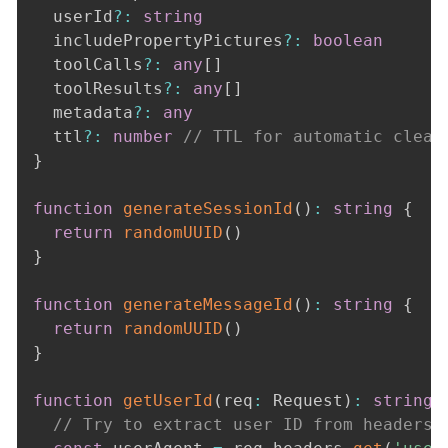
  userId
?
:
string
  includePropertyPictures
?
:
boolean
  toolCalls
?
:
any
[
]
  toolResults
?
:
any
[
]
  metadata
?
:
any
  ttl
?
:
number
// TTL for automatic clean
}
function
generateSessionId
(
)
:
string
{
return
randomUUID
(
)
}
function
generateMessageId
(
)
:
string
{
return
randomUUID
(
)
}
function
getUserId
(
req
:
 Request
)
:
string
// Try to extract user ID from headers,