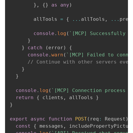
}
,
{
}
as
any
)
        allTools 
=
{
...
allTools
,
...
pref
console
.
log
(
`
[MCP] Successfully c
}
}
catch
(
error
)
{
console
.
warn
(
`
[MCP] Failed to conne
// Continue with other servers even
}
}
console
.
log
(
`
[MCP] Connection process c
return
{
 clients
,
 allTools 
}
}
export
async
function
POST
(
req
:
 Request
)
const
{
 messages
,
 includePropertyPictur