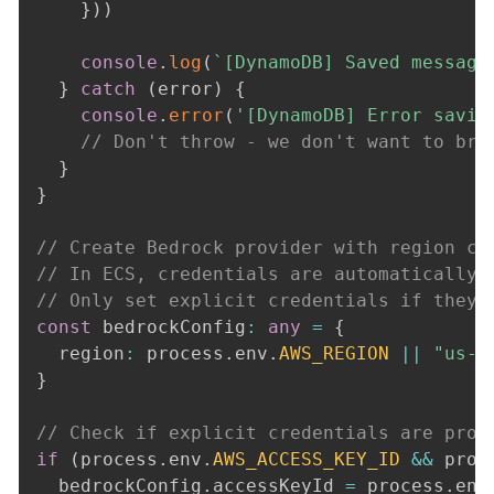
}
)
)
console
.
log
(
`
[DynamoDB] Saved message
}
catch
(
error
)
{
console
.
error
(
'[DynamoDB] Error savin
// Don't throw - we don't want to bre
}
}
// Create Bedrock provider with region co
// In ECS, credentials are automatically 
// Only set explicit credentials if they 
const
 bedrockConfig
:
any
=
{
  region
:
 process
.
env
.
AWS_REGION
||
"us-e
}
// Check if explicit credentials are prov
if
(
process
.
env
.
AWS_ACCESS_KEY_ID
&&
 proc
  bedrockConfig
.
accessKeyId 
=
 process
.
env