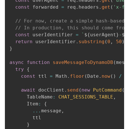
const
 userAgent 
=
 req
.
headers
.
get
(
'user
const
 forwarded 
=
 req
.
headers
.
get
(
'x-fo
// For now, create a simple hash-based 
// In production, this should come from
const
 userIdentifier 
=
`
${
userAgent
}
-
${
return
 userIdentifier
.
substring
(
0
,
50
)
}
async
function
saveMessageToDynamoDB
(
mess
try
{
const
 ttl 
=
 Math
.
floor
(
Date
.
now
(
)
/
1
await
 docClient
.
send
(
new
PutCommand
(
{
      TableName
:
CHAT_SESSIONS_TABLE
,
      Item
:
{
...
message
,
        ttl

}