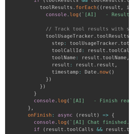
if
(
toolResults 
&&
 toolResults
.
le
          toolResults
.
forEach
(
(
result
,
 id
console
.
log
(
`
[AI]   - Result 
// Track tool results with st
            toolUsageTracker
.
toolResults
.
              step
:
 toolUsageTracker
.
tota
              toolCallId
:
 result
.
toolCall
              toolName
:
 result
.
toolName
,
              result
:
 result
.
result
,
              timestamp
:
 Date
.
now
(
)
}
)
}
)
}
console
.
log
(
`
[AI]   - Finish reas
}
,
onFinish
:
async
(
result
)
=>
{
console
.
log
(
`
[AI] Chat finished. 
if
(
result
.
toolCalls 
&&
 result
.
to