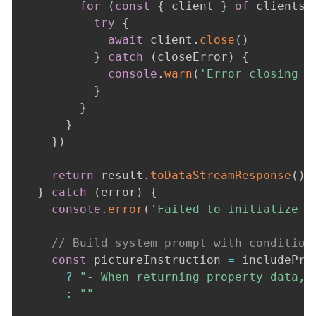
for
(
const
{
 client 
}
of
 clients
)
try
{
await
 client
.
close
(
)
}
catch
(
closeError
)
{
console
.
warn
(
'Error closing M
}
}
}
}
)
return
 result
.
toDataStreamResponse
(
)
}
catch
(
error
)
{
console
.
error
(
'Failed to initialize c
// Build system prompt with condition
const
 pictureInstruction 
=
 includePro
?
"- When returning property data, 
:
""