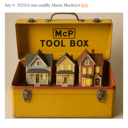
July 9, 2025
|
14
min read
|
By Martin Mueller
|
RSS