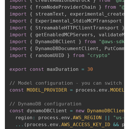
import
{
 createAmazonBedrock 
}
from
"@ai-
import
{
 fromNodeProviderChain 
}
from
"@a
import
{
 streamText
,
 experimental_createM
import
{
 Experimental_StdioMCPTransport 
}
import
{
 StreamableHTTPClientTransport 
}
import
{
 getEnabledMCPServers
,
 validateMC
import
{
 DynamoDBClient 
}
from
"@aws-sdk/
import
{
 DynamoDBDocumentClient
,
 PutComma
import
{
 randomUUID 
}
from
"crypto"
export
const
 maxDuration 
=
30
// Model configuration - you can switch b
const
MODEL_PROVIDER
=
 process
.
env
.
MODEL_
// DynamoDB configuration
const
 dynamoDBClient 
=
new
DynamoDBClient
  region
:
 process
.
env
.
AWS_REGION
||
"us-e
...
(
process
.
env
.
AWS_ACCESS_KEY_ID
&&
 pr