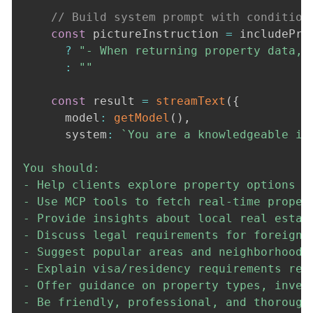
// Build system prompt with condition
const
 pictureInstruction 
=
 includePro
?
"- When returning property data, 
:
""
const
 result 
=
streamText
(
{
      model
:
getModel
(
)
,
      system
:
`
You are a knowledgeable in
You should:

- Help clients explore property options in
- Use MCP tools to fetch real-time propert
- Provide insights about local real estate
- Discuss legal requirements for foreign p
- Suggest popular areas and neighborhoods

- Explain visa/residency requirements rela
- Offer guidance on property types, inves
- Be friendly, professional, and thorough 