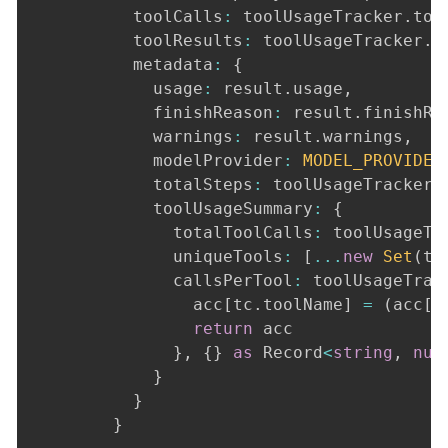
          toolCalls
:
 toolUsageTracker
.
too
          toolResults
:
 toolUsageTracker
.
t
          metadata
:
{
            usage
:
 result
.
usage
,
            finishReason
:
 result
.
finishRe
            warnings
:
 result
.
warnings
,
            modelProvider
:
MODEL_PROVIDER
            totalSteps
:
 toolUsageTracker
.
            toolUsageSummary
:
{
              totalToolCalls
:
 toolUsageTr
              uniqueTools
:
[
...
new
Set
(
to
              callsPerTool
:
 toolUsageTrac
                acc
[
tc
.
toolName
]
=
(
acc
[
t
return
 acc

}
,
{
}
as
 Record
<
string
,
num
}
}
}