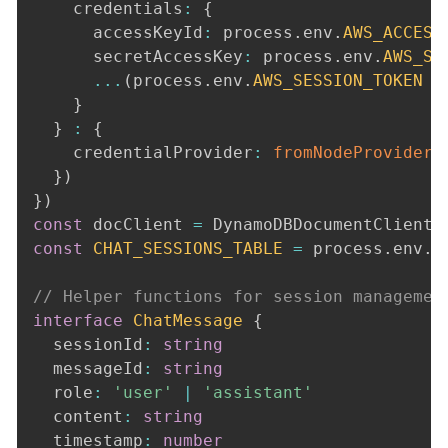
    credentials
:
{
      accessKeyId
:
 process
.
env
.
AWS_ACCESS
      secretAccessKey
:
 process
.
env
.
AWS_SE
...
(
process
.
env
.
AWS_SESSION_TOKEN
&
}
}
:
{
    credentialProvider
:
fromNodeProviderC
}
)
}
)
const
 docClient 
=
 DynamoDBDocumentClient
.
const
CHAT_SESSIONS_TABLE
=
 process
.
env
.
D
// Helper functions for session managemen
interface
ChatMessage
{
  sessionId
:
string
  messageId
:
string
  role
:
'user'
|
'assistant'
  content
:
string
  timestamp
:
number