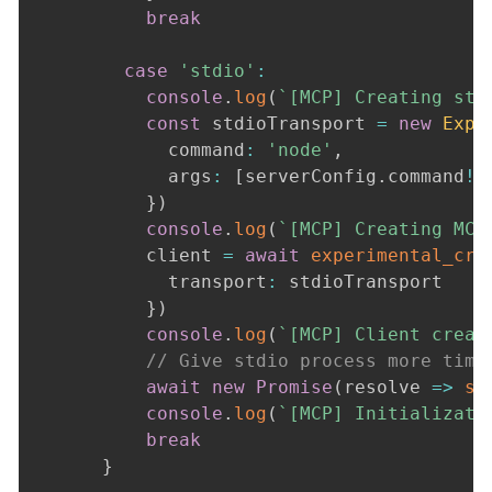
break
case
'stdio'
:
console
.
log
(
`
[MCP] Creating std
const
 stdioTransport 
=
new
Expe
            command
:
'node'
,
            args
:
[
serverConfig
.
command
!
]
}
)
console
.
log
(
`
[MCP] Creating MCP
          client 
=
await
experimental_cre
            transport
:
 stdioTransport

}
)
console
.
log
(
`
[MCP] Client creat
// Give stdio process more time
await
new
Promise
(
resolve 
=>
se
console
.
log
(
`
[MCP] Initializati
break
}