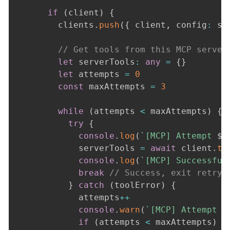
if
(
client
)
{
        clients
.
push
(
{
 client
,
 config
:
 se
// Get tools from this MCP server
let
 serverTools
:
any
=
{
}
let
 attempts 
=
0
const
 maxAttempts 
=
3
while
(
attempts 
<
 maxAttempts
)
{
try
{
console
.
log
(
`
[MCP] Attempt 
${
            serverTools 
=
await
 client
.
to
console
.
log
(
`
[MCP] Successful
break
// Success, exit retry 
}
catch
(
toolError
)
{
            attempts
++
console
.
warn
(
`
[MCP] Attempt 
$
if
(
attempts 
<
 maxAttempts
)
{