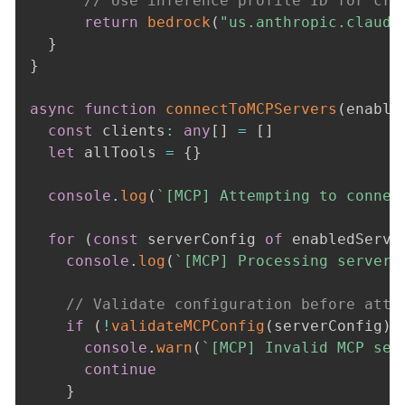
// Use inference profile ID for cro
return
bedrock
(
"us.anthropic.claude
}
}
async
function
connectToMCPServers
(
enable
const
 clients
:
any
[
]
=
[
]
let
 allTools 
=
{
}
console
.
log
(
`
[MCP] Attempting to connec
for
(
const
 serverConfig 
of
 enabledServe
console
.
log
(
`
[MCP] Processing server:
// Validate configuration before atte
if
(
!
validateMCPConfig
(
serverConfig
)
)
console
.
warn
(
`
[MCP] Invalid MCP ser
continue
}