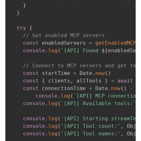
}
}
try
{
// Get enabled MCP servers
const
 enabledServers 
=
getEnabledMCPS
console
.
log
(
`
[API] Found 
${
enabledSer
// Connect to MCP servers and get too
const
 startTime 
=
 Date
.
now
(
)
const
{
 clients
,
 allTools 
}
=
await
c
const
 connectionTime 
=
 Date
.
now
(
)
-
 s
console
.
log
(
`
[API] MCP connection
console
.
log
(
`
[API] Available tools:
`
,
console
.
log
(
'[API] Starting streamTex
console
.
log
(
'[API] Tool count:'
,
 Obje
console
.
log
(
'[API] Tool names:'
,
 Obje