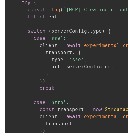
try
{
console
.
log
(
`
[MCP] Creating client 
let
 client

switch
(
serverConfig
.
type
)
{
case
'sse'
:
          client 
=
await
experimental_cre
            transport
:
{
              type
:
'sse'
,
              url
:
 serverConfig
.
url
!
}
}
)
break
case
'http'
:
const
 transport 
=
new
Streamabl
          client 
=
await
experimental_cre
            transport

}
)