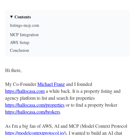
Contents
listings-mcp.com
MCP Integration
AWS Setup
Conclusion
Hi there,
My Co-Founder
Michael Franz
and I founded
https://hallocasa.com
a while back. It is a property listing and
agency platform to list and search for properties
https://hallocasa.com/properties
or to find a property broker
https://hallocasa.com/brokers
.
As I'm a big fan of AWS, AI and MCP (Model Context Protocol
https://modelcontextprotocol.io/
), I wanted to build an AI chat