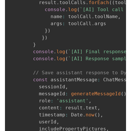
          result
.
toolCalls
.
forEach
(
(
toolC
console
.
log
(
`
[AI] Tool call 
$
              name
:
 toolCall
.
toolName
,
              args
:
 toolCall
.
args

}
)
}
)
}
console
.
log
(
`
[AI] Final response 
console
.
log
(
`
[AI] Response sample
// Save assistant response to Dyn
const
 assistantMessage
:
 ChatMessa
          sessionId
,
          messageId
:
generateMessageId
(
)
,
          role
:
'assistant'
,
          content
:
 result
.
text
,
          timestamp
:
 Date
.
now
(
)
,
          userId
,
          includePropertyPictures
,