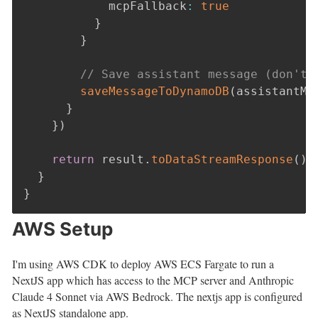
            mcpFallback
:
true
}
}
// Save assistant message (don't 
saveMessageToDynamoDB
(
assistantMe
}
}
)
return
 result
.
toDataStreamResponse
(
)
}
}
AWS Setup
I'm using AWS CDK to deploy AWS ECS Fargate to run a
NextJS app which has access to the MCP server and Anthropic
Claude 4 Sonnet via AWS Bedrock. The nextjs app is configured
as NextJS standalone app.