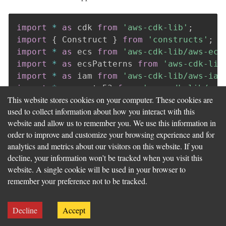
import
*
as
 cdk 
from
'aws-cdk-lib'
;
import
{
 Construct 
}
from
'constructs'
;
import
*
as
 ecs 
from
'aws-cdk-lib/aws-ecs
import
*
as
 ecsPatterns 
from
'aws-cdk-lib
import
*
as
 iam 
from
'aws-cdk-lib/aws-iam
import
*
as
 route53 
from
'aws-cdk-lib/aws
This website stores cookies on your computer. These cookies are
import
*
as
 acm 
from
'aws-cdk-lib/aws-cer
used to collect information about how you interact with this
website and allow us to remember you. We use this information in
export
interface
ListingsMcpServiceStackP
order to improve and customize your browsing experience and for
  cluster
:
 ecs
.
Cluster
;
analytics and metrics about our visitors on this website. If you
}
decline, your information won’t be tracked when you visit this
website. A single cookie will be used in your browser to
export
class
ListingsMcpServiceStack
exte
remember your preference not to be tracked.
public
readonly
 fargateService
:
 ecsPatt
constructor
(
scope
:
 Construct
,
 id
:
strin
Decline
Accept
super
(
scope
,
 id
,
 props
)
;