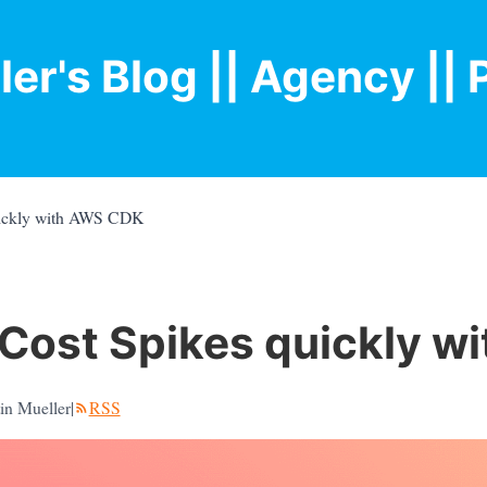
ler's Blog
|| Agency |
| 
ickly with AWS CDK
Cost Spikes quickly w
in Mueller
|
RSS