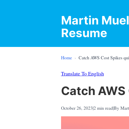
Martin Muel
Resume
Home
›
Catch AWS Cost Spikes qu
Translate To English
Catch AWS 
October 26, 2023
|
2
min read
|
By Mart