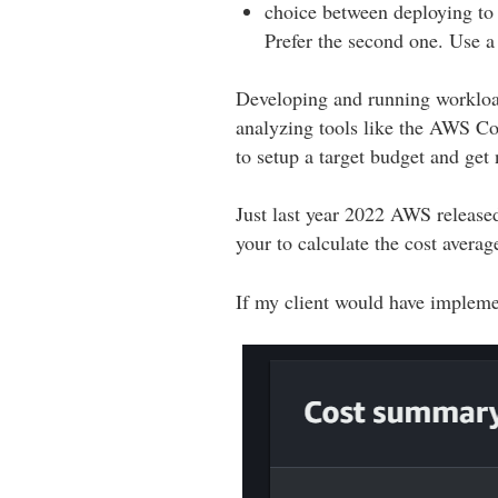
choice between deploying to 
Prefer the second one. Use a
Developing and running workload
analyzing tools like the AWS Co
to setup a target budget and get n
Just last year 2022 AWS release
your to calculate the cost averag
If my client would have impleme