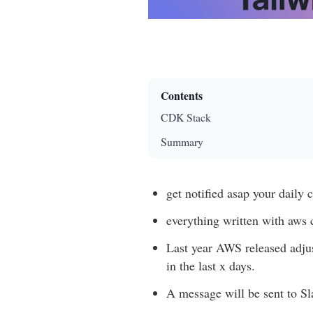
Contents
CDK Stack
Summary
get notified asap your daily c
everything written with aws 
Last year AWS released adjus
in the last x days.
A message will be sent to S