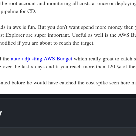
the root account and monitoring all costs at once or deployin
 pipeline for CD.
s in aws is fun. But you don't want spend more money then yo
st Explorer are super important. Useful as well is the AWS B
otified if you are about to reach the target.
d the
auto-adjusting AWS Budget
which really great to catch s
e over the last x days and if you reach more than 120 % of the
nted before he would have catched the cost spike seen here mu