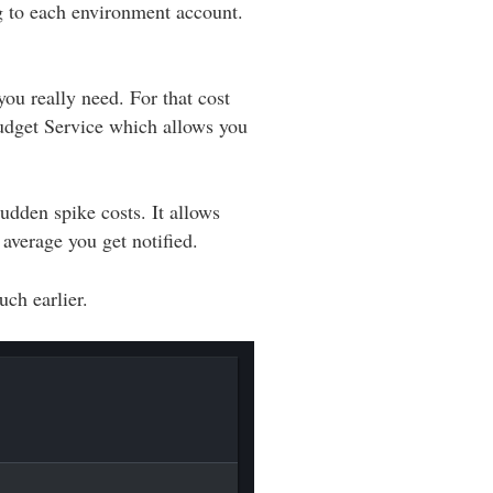
g to each environment account.
u really need. For that cost
udget Service which allows you
udden spike costs. It allows
 average you get notified.
ch earlier.