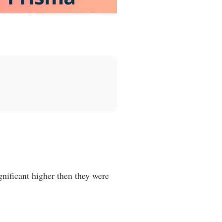
gnificant higher then they were