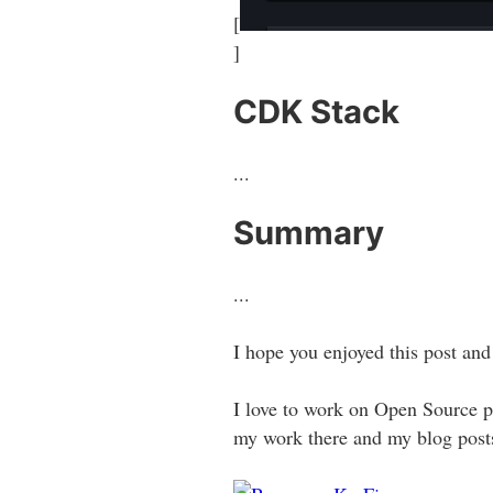
[
]
CDK Stack
...
Summary
...
I hope you enjoyed this post and
I love to work on Open Source pr
my work there and my blog posts