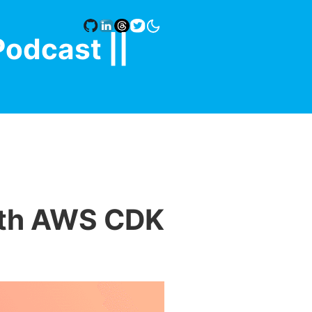
Podcast |
|
ith AWS CDK