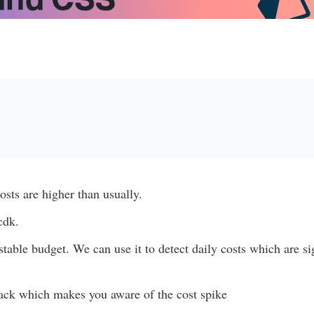
osts are higher than usually.
cdk.
table budget. We can use it to detect daily costs which are si
lack which makes you aware of the cost spike