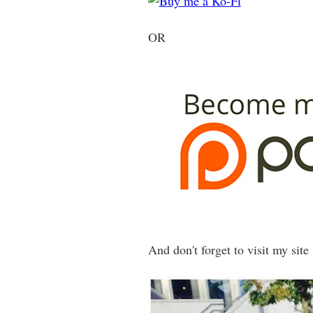
OR
And don't forget to visit my site