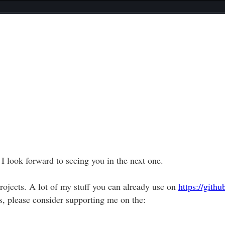
 I look forward to seeing you in the next one.
ojects. A lot of my stuff you can already use on
https://gith
, please consider supporting me on the: