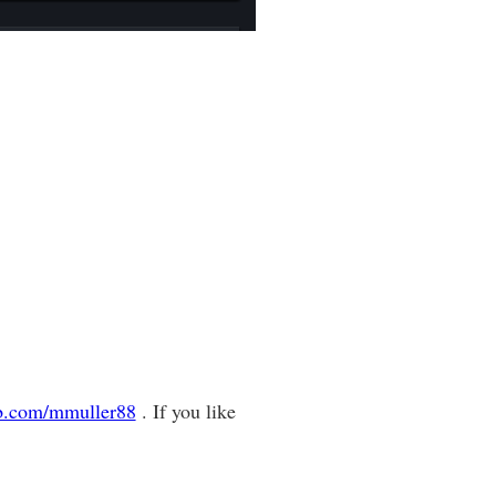
ub.com/mmuller88
. If you like