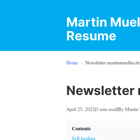
Martin Muel
Resume
Home
›
Newsletter martinmueller.d
Newsletter 
April 25, 2022
|
3
min read
|
By Martin 
Contents
Self-healing