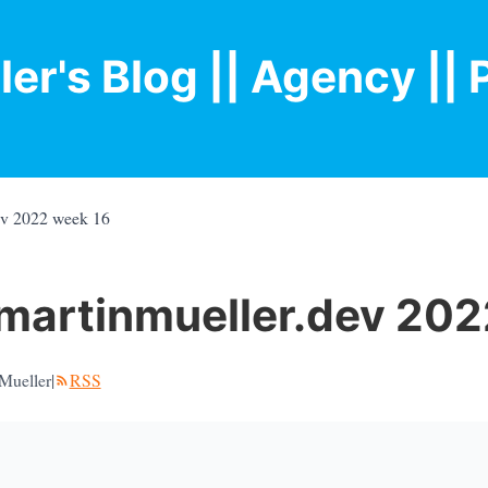
ler's Blog
|| Agency |
| 
ev 2022 week 16
martinmueller.dev 202
Mueller
|
RSS