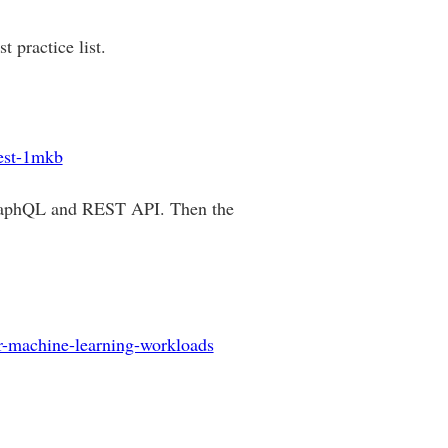
 practice list.
rest-1mkb
GraphQL and REST API. Then the
or-machine-learning-workloads