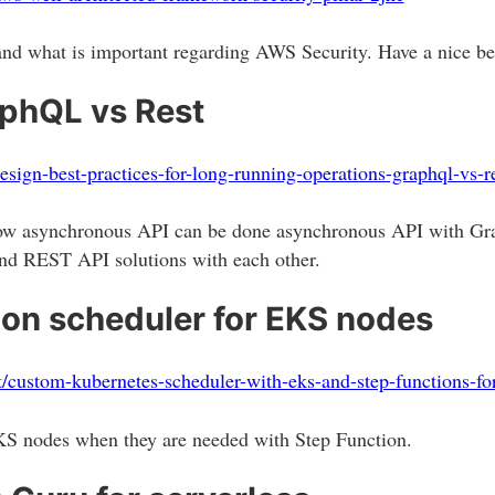
d what is important regarding AWS Security. Have a nice best
aphQL vs Rest
design-best-practices-for-long-running-operations-graphql-vs-
 how asynchronous API can be done asynchronous API with 
d REST API solutions with each other.
on scheduler for EKS nodes
/custom-kubernetes-scheduler-with-eks-and-step-functions-f
EKS nodes when they are needed with Step Function.