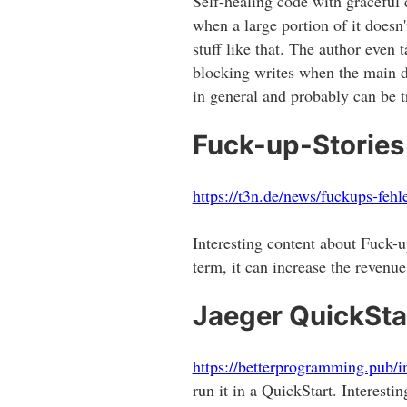
Self-healing code with graceful 
when a large portion of it does
stuff like that. The author even
blocking writes when the main 
in general and probably can be tr
Fuck-up-Stories
https://t3n.de/news/fuckups-feh
Interesting content about Fuck-
term, it can increase the revenu
Jaeger QuickSta
https://betterprogramming.pub/i
run it in a QuickStart. Interest