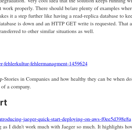
degradation. Very cool idea that the solution keeps running wi
n't work properly. There should be/are plenty of examples whe
 takes it a step further like having a read-replica database to
database is down and an HTTP GET write is requested. That 
ansferred to other similar situations as well.
ler-fehlerkultur-fehlermanagment-1459624
up-Stories in Companies and how healthy they can be when doi
e of a company.
rt
ntroducing-jaeger-quick-start-deploying-on-aws-f0ee5d398e8a
ing as I didn't work much with Jaeger so much. It highlights ho