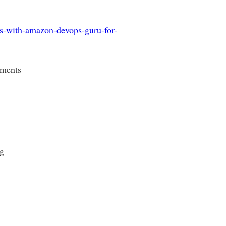
ns-with-amazon-devops-guru-for-
yments
g