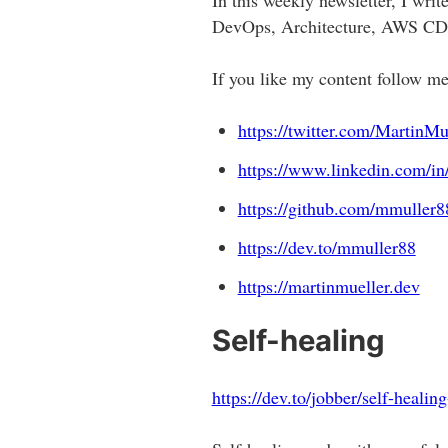
DevOps, Architecture, AWS CDK
If you like my content follow m
https://twitter.com/MartinMu
https://www.linkedin.com/in
https://github.com/mmuller8
https://dev.to/mmuller88
https://martinmueller.dev
Self-healing
https://dev.to/jobber/self-heali