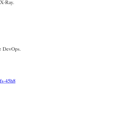
 X-Ray.
he DevOps.
efs-45h8