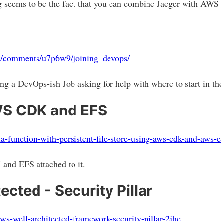
ing seems to be the fact that you can combine Jaeger with AWS
ps/comments/u7p6w9/joining_devops/
ng a DevOps-ish Job asking for help with where to start in t
S CDK and EFS
a-function-with-persistent-file-store-using-aws-cdk-and-aws-
nd EFS attached to it.
cted - Security Pillar
/aws-well-architected-framework-security-pillar-2jhc