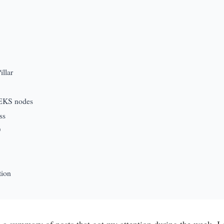
llar
 EKS nodes
ss
O
tion
te a summary of posts that got my attention during the week. 