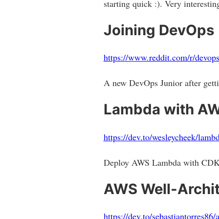
starting quick :). Very interest
Joining DevOps
https://www.reddit.com/r/devo
A new DevOps Junior after getti
Lambda with AW
https://dev.to/wesleycheek/lambd
Deploy AWS Lambda with CDK a
AWS Well-Archite
https://dev.to/sebastiantorres86