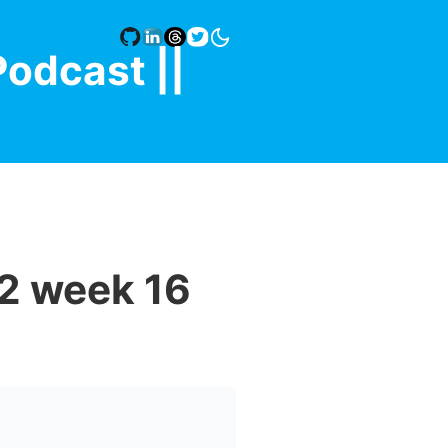
Podcast |
|
2 week 16