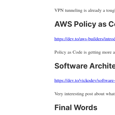
VPN tunneling is already a tough
AWS Policy as 
https://dev.to/aws-builders/intr
Policy as Code is getting more 
Software Archit
https://dev.to/vickodev/software
Very interesting post about what 
Final Words