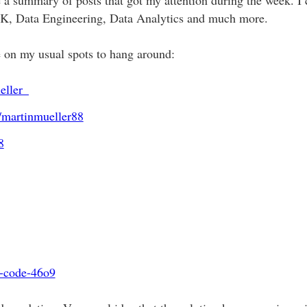
, Data Engineering, Data Analytics and much more.
e on my usual spots to hang around:
eller_
/martinmueller88
8
ng-code-46o9