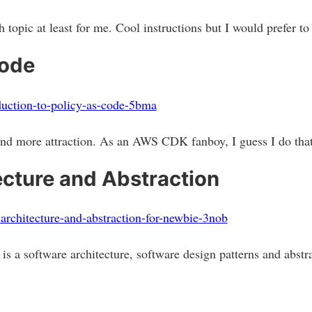
 topic at least for me. Cool instructions but I would prefer t
Code
oduction-to-policy-as-code-5bma
and more attraction. As an AWS CDK fanboy, I guess I do tha
ecture and Abstraction
-architecture-and-abstraction-for-newbie-3nob
is a software architecture, software design patterns and abstr