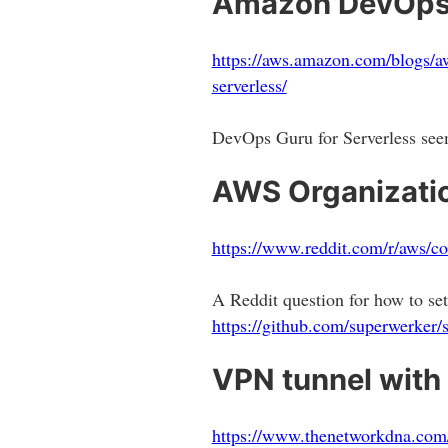
Amazon DevOps G
https://aws.amazon.com/blogs/aw
serverless/
DevOps Guru for Serverless seem
AWS Organizati
https://www.reddit.com/r/aws/c
A Reddit question for how to 
https://github.com/superwerker/
VPN tunnel wit
https://www.thenetworkdna.com/