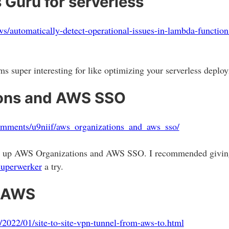
uru for serverless
s/automatically-detect-operational-issues-in-lambda-functio
s super interesting for like optimizing your serverless deplo
ons and AWS SSO
omments/u9niif/aws_organizations_and_aws_sso/
set up AWS Organizations and AWS SSO. I recommended givin
superwerker
a try.
h AWS
2022/01/site-to-site-vpn-tunnel-from-aws-to.html