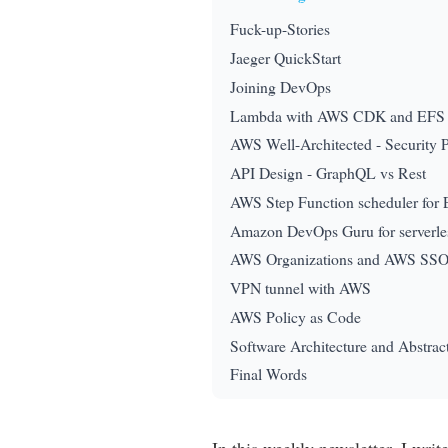
Fuck-up-Stories
Jaeger QuickStart
Joining DevOps
Lambda with AWS CDK and EFS
AWS Well-Architected - Security Pi
API Design - GraphQL vs Rest
AWS Step Function scheduler for
Amazon DevOps Guru for serverle
AWS Organizations and AWS SS
VPN tunnel with AWS
AWS Policy as Code
Software Architecture and Abstrac
Final Words
In this weekly newsletter, I wri