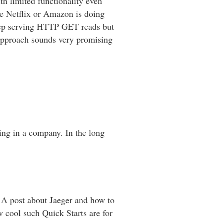
th limited functionality even
re Netflix or Amazon is doing
 keep serving HTTP GET reads but
approach sounds very promising
ng in a company. In the long
A post about Jaeger and how to
w cool such Quick Starts are for