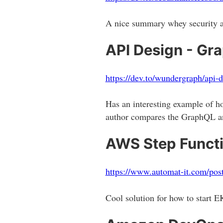
A nice summary whey security an
API Design - Gr
https://dev.to/wundergraph/api-
Has an interesting example of
author compares the GraphQL an
AWS Step Functi
https://www.automat-it.com/post
Cool solution for how to start 