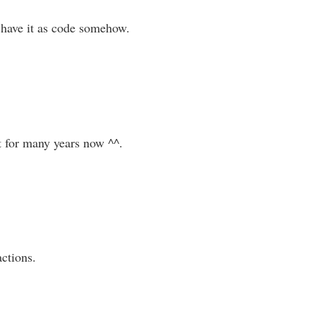
o have it as code somehow.
t for many years now ^^.
actions.