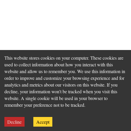
This website stores cookies on your computer. These cookies are
used to collect information about how you interact with this
website and allow us to remember you. We use this information in
order to improve and customize your browsing experience and for
analytics and metrics about our visitors on this website. If you
decline, your information won’t be tracked when you visit this
website. A single cookie will be used in your browser to
remember your preference not to be tracked.
Decline
Accept