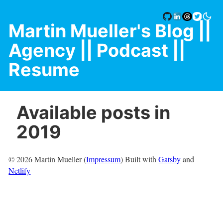
Martin Mueller's Blog
||
Agency |
| Podcast |
|
Resume
Available posts in
2019
©
2026
Martin Mueller (
Impressum
) Built with
Gatsby
and
Netlify