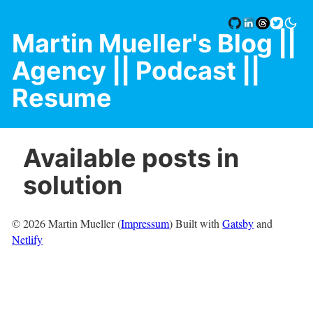
Martin Mueller's Blog
||
Agency |
| Podcast |
|
Resume
Available posts in
solution
©
2026
Martin Mueller (
Impressum
) Built with
Gatsby
and
Netlify