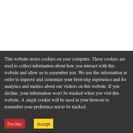
This website stores cookies on your computer. These cookies are
used to collect information about how you interact with this
website and allow us to remember you. We use this information in
order to improve and customize your browsing experience and for
analytics and metrics about our visitors on this website. If you
decline, your information won’t be tracked when you visit this
website. A single cookie will be used in your browser to
remember your preference not to be tracked.
Decline
Accept