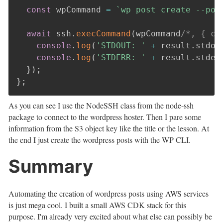
const
 wpCommand 
=
`
wp post create --pos
await
 ssh
.
execCommand
(
wpCommand
/*, { cw
console
.
log
(
'STDOUT: '
+
 result
.
stdou
console
.
log
(
'STDERR: '
+
 result
.
stder
}
)
;
}
;
As you can see I use the NodeSSH class from the node-ssh
package to connect to the wordpress hoster. Then I pare some
information from the S3 object key like the title or the lesson. At
the end I just create the wordpress posts with the WP CLI.
Summary
Automating the creation of wordpress posts using AWS services
is just mega cool. I built a small AWS CDK stack for this
purpose. I'm already very excited about what else can possibly be