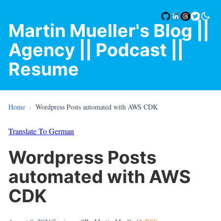
Martin Mueller's Blog
||
Agency |
| Podcast |
|
Resume
Home
›
Wordpress Posts automated with AWS CDK
Translate To German
Wordpress Posts
automated with AWS
CDK