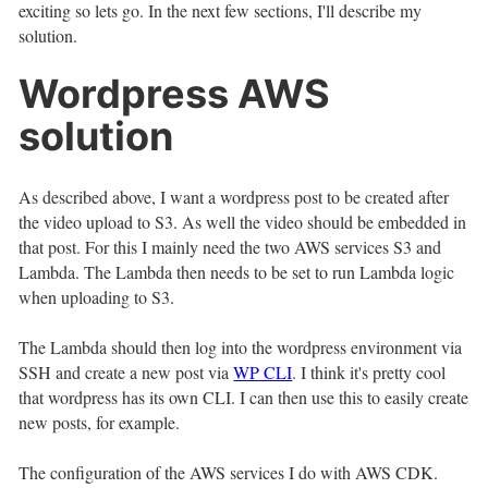
exciting so lets go. In the next few sections, I'll describe my
solution.
Wordpress AWS
solution
As described above, I want a wordpress post to be created after
the video upload to S3. As well the video should be embedded in
that post. For this I mainly need the two AWS services S3 and
Lambda. The Lambda then needs to be set to run Lambda logic
when uploading to S3.
The Lambda should then log into the wordpress environment via
SSH and create a new post via
WP CLI
. I think it's pretty cool
that wordpress has its own CLI. I can then use this to easily create
new posts, for example.
The configuration of the AWS services I do with AWS CDK.