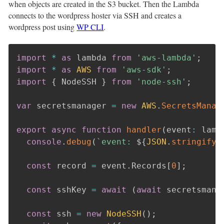
when objects are created in the S3 bucket. Then the Lambda
connects to the wordpress hoster via SSH and creates a
wordpress post using
WP CLI
.
import
*
as
 lambda 
from
'aws-lambda'
;
import
*
as
AWS
from
'aws-sdk'
;
import
{
 NodeSSH 
}
from
'node-ssh'
;
var
 secretsmanager 
=
new
AWS
.
SecretsManag
export
async
function
handler
(
event
:
 lamb
console
.
debug
(
`
event: 
${
JSON
.
stringify
(
const
 record 
=
 event
.
Records
[
0
]
;
const
 sshKey 
=
await
(
await
 secretsmana
const
 ssh 
=
new
NodeSSH
(
)
;