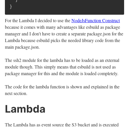
}
For the Lambda I decided to use the
NodeJsFunction Construct
because it comes with many advantages like esbuild as package
manager and I don't have to create a separate package.json for the
Lambda because esbuild picks the needed library code from the
main package.json.
The ssh2 module for the lambda has to be loaded as an external
module though. This simply means that esbuild is not used as
package manager for this and the module is loaded completely.
The code for the lambda function is shown and explained in the
next section.
Lambda
The Lambda has as event source the S3 bucket and is executed