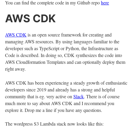
You can find the complete code in my Github repo
here
AWS CDK
AWS CDK
is an open source framework for creating and
managing AWS resources. By using languages familiar to the
developer such as TypeScript or Python, the Infrastructure as
Code is described. In doing so, CDK synthesizes the code into
AWS Cloudformation Templates and can optionally deploy them
right away.
AWS CDK has been experiencing a steady growth of enthusiastic
developers since 2019 and already has a strong and helpful
community that is eg. very active on
Slack
. There is of course
much more to say about AWS CDK and I recommend you
explore it. Drop me a line if you have any questions.
The wordpress S3 Lambda stack now looks like this: