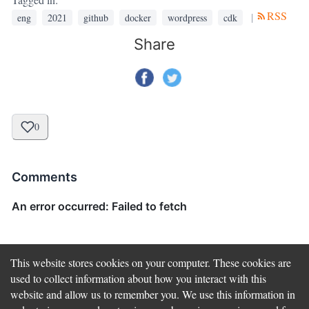
RSS
|
eng
2021
github
docker
wordpress
cdk
Share
0
Comments
This website stores cookies on your computer. These cookies are
used to collect information about how you interact with this
website and allow us to remember you. We use this information in