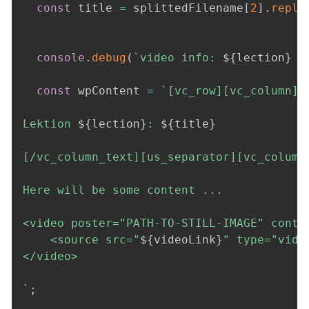
const
 title 
=
 splittedFilename
[
2
]
.
repla
console
.
debug
(
`
video info: 
${
lection
}
$
const
 wpContent 
=
`
[vc_row][vc_column][v
Lektion 
${
lection
}
: 
${
title
}
[/vc_column_text][us_separator][vc_column_
Here will be some content ...

<video poster="PATH-TO-STILL-IMAGE" contr
    <source src="
${
videoLink
}
" type="video
</video>

`
;