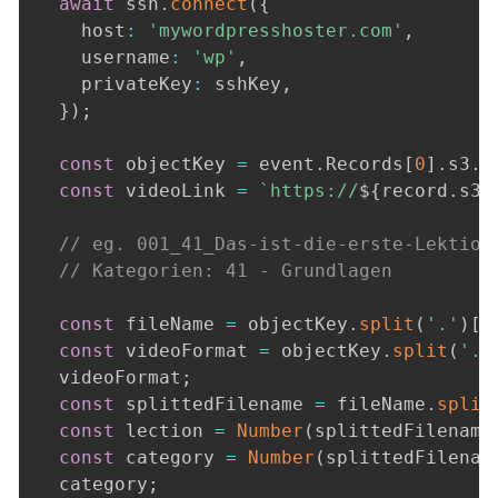
await
 ssh
.
connect
(
{
    host
:
'mywordpresshoster.com'
,
    username
:
'wp'
,
    privateKey
:
 sshKey
,
}
)
;
const
 objectKey 
=
 event
.
Records
[
0
]
.
s3
.
o
const
 videoLink 
=
`
https://
${
record
.
s3
.
// eg. 001_41_Das-ist-die-erste-Lektion
// Kategorien: 41 - Grundlagen
const
 fileName 
=
 objectKey
.
split
(
'.'
)
[
0
const
 videoFormat 
=
 objectKey
.
split
(
'.'
  videoFormat
;
const
 splittedFilename 
=
 fileName
.
split
const
 lection 
=
Number
(
splittedFilename
const
 category 
=
Number
(
splittedFilenam
  category
;