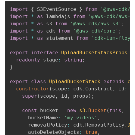
import
{
 S3EventSource 
}
from
'@aws-cdk/a
import
*
as
 lambdajs 
from
'@aws-cdk/aws-l
import
*
as
 s3 
from
'@aws-cdk/aws-s3'
;
import
*
as
 cdk 
from
'@aws-cdk/core'
;
import
*
as
 statement 
from
'cdk-iam-floyd
export
interface
UploadBucketStackProps
e
readonly
 stage
:
string
;
}
export
class
UploadBucketStack
extends
cd
constructor
(
scope
:
 cdk
.
Construct
,
 id
:
s
super
(
scope
,
 id
,
 props
)
;
const
 bucket 
=
new
s3
.
Bucket
(
this
,
'm
      bucketName
:
'my-videos'
,
      removalPolicy
:
 cdk
.
RemovalPolicy
.
DE
      autoDeleteObjects
:
true
,