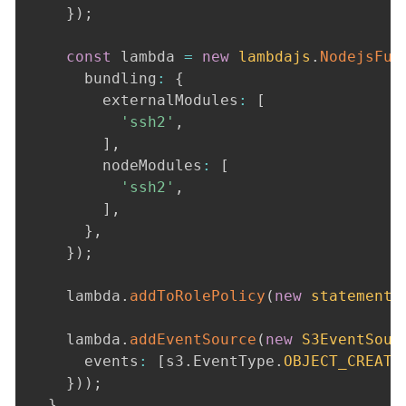
}
)
;
const
 lambda 
=
new
lambdajs
.
NodejsFun
      bundling
:
{
        externalModules
:
[
'ssh2'
,
]
,
        nodeModules
:
[
'ssh2'
,
]
,
}
,
}
)
;
    lambda
.
addToRolePolicy
(
new
statement
.
    lambda
.
addEventSource
(
new
S3EventSour
      events
:
[
s3
.
EventType
.
OBJECT_CREATE
}
)
)
;
}