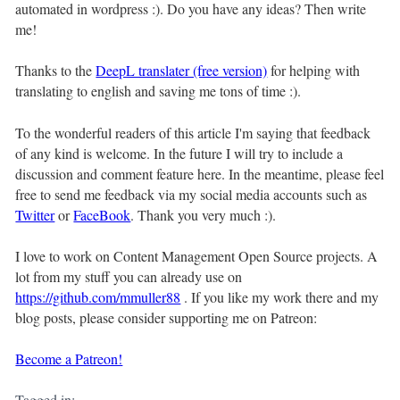
automated in wordpress :). Do you have any ideas? Then write
me!
Thanks to the
DeepL translater (free version)
for helping with
translating to english and saving me tons of time :).
To the wonderful readers of this article I'm saying that feedback
of any kind is welcome. In the future I will try to include a
discussion and comment feature here. In the meantime, please feel
free to send me feedback via my social media accounts such as
Twitter
or
FaceBook
. Thank you very much :).
I love to work on Content Management Open Source projects. A
lot from my stuff you can already use on
https://github.com/mmuller88
. If you like my work there and my
blog posts, please consider supporting me on Patreon:
Become a Patreon!
Tagged in: