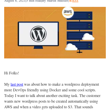
August 8, 2021
|
5
min read
|
By Martin Mueller
|
RSS
Hi Folks!
My
last post
was about how to make a wordpress deployment
more DevOps friendly using Docker and some cool scripts.
Today I want to talk about another exciting task. The customer
wants new wordpress posts to be created automatically using
AWS and when a video gets uploaded to S3. That sounds