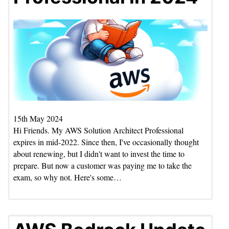
15th May 2024
Hi Friends. My AWS Solution Architect Professional
expires in mid-2022. Since then, I've occasionally thought
about renewing, but I didn't want to invest the time to
prepare. But now a customer was paying me to take the
exam, so why not. Here's some…