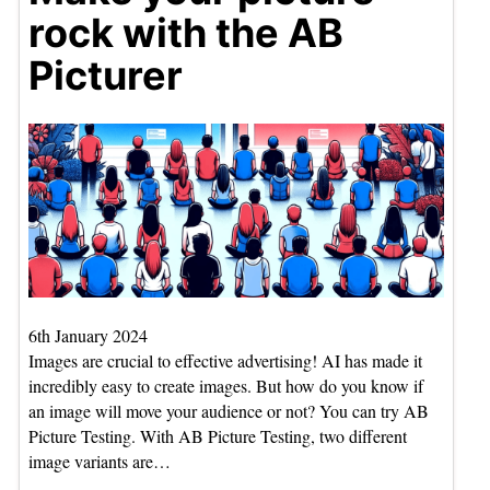
rock with the AB
Picturer
6th January 2024
Images are crucial to effective advertising! AI has made it
incredibly easy to create images. But how do you know if
an image will move your audience or not? You can try AB
Picture Testing. With AB Picture Testing, two different
image variants are…