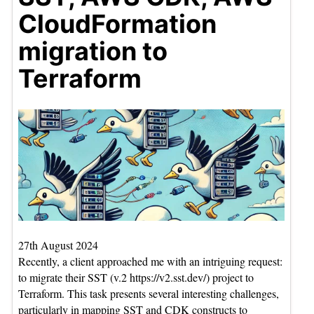
CloudFormation
migration to
Terraform
27th August 2024
Recently, a client approached me with an intriguing request:
to migrate their SST (v.2 https://v2.sst.dev/) project to
Terraform. This task presents several interesting challenges,
particularly in mapping SST and CDK constructs to