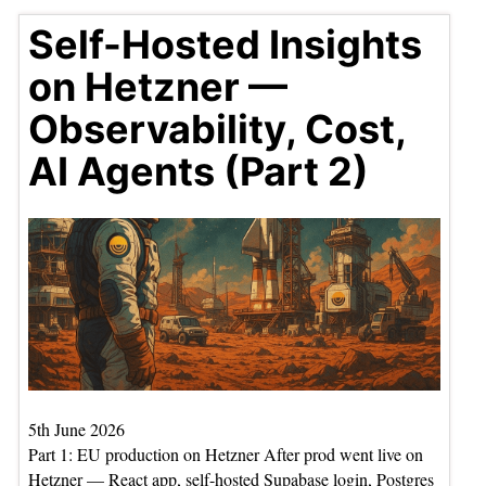
Self-Hosted Insights
on Hetzner —
Observability, Cost,
AI Agents (Part 2)
5th June 2026
Part 1: EU production on Hetzner After prod went live on
Hetzner — React app, self-hosted Supabase login, Postgres