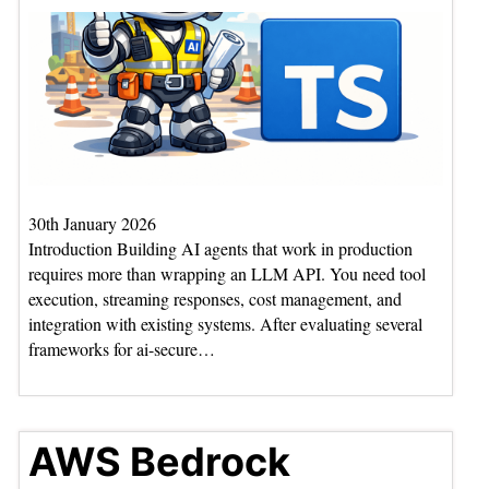
30th January 2026
Introduction Building AI agents that work in production
requires more than wrapping an LLM API. You need tool
execution, streaming responses, cost management, and
integration with existing systems. After evaluating several
frameworks for ai-secure…
AWS Bedrock