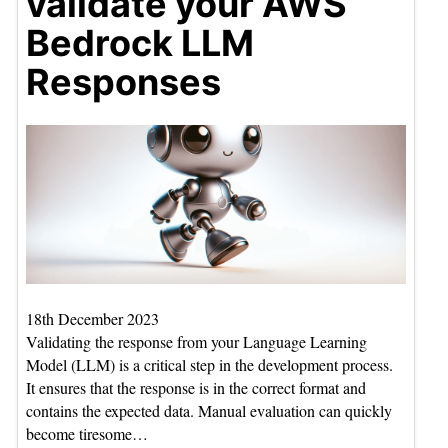
validate your AWS
Bedrock LLM
Responses
18th December 2023
Validating the response from your Language Learning
Model (LLM) is a critical step in the development process.
It ensures that the response is in the correct format and
contains the expected data. Manual evaluation can quickly
become tiresome…