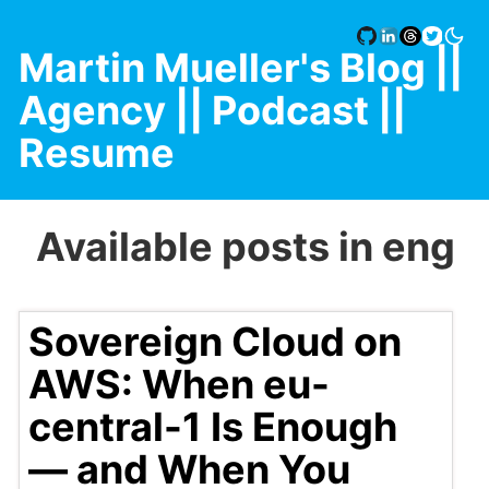
Martin Mueller's Blog
||
Agency |
| Podcast |
|
Resume
Available posts in eng
Sovereign Cloud on
AWS: When eu-
central-1 Is Enough
— and When You