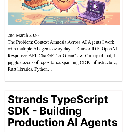
2nd March 2026
The Problem: Context Amnesia Across AI Agents I work
with multiple AI agents every day — Cursor IDE, OpenAI
Responses API, ChatGPT or OpenClaw. On top of that, I
juggle dozens of repositories spanning CDK infrastructure,
Rust libraries, Python…
Strands TypeScript
SDK - Building
Production AI Agents