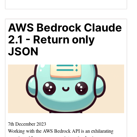
AWS Bedrock Claude
2.1 - Return only
JSON
7th December 2023
Working with the AWS Bedrock API is an exhilarating