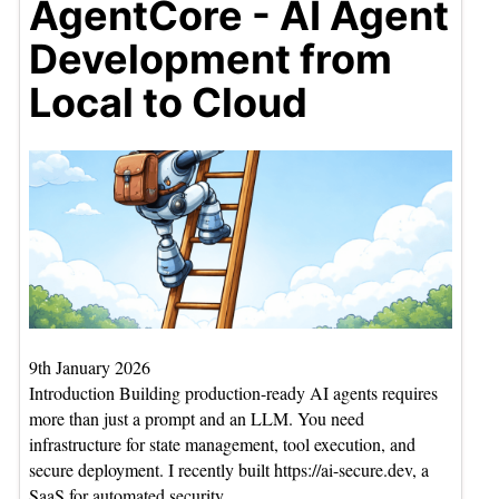
AgentCore - AI Agent
Development from
Local to Cloud
9th January 2026
Introduction Building production-ready AI agents requires
more than just a prompt and an LLM. You need
infrastructure for state management, tool execution, and
secure deployment. I recently built https://ai-secure.dev, a
SaaS for automated security…