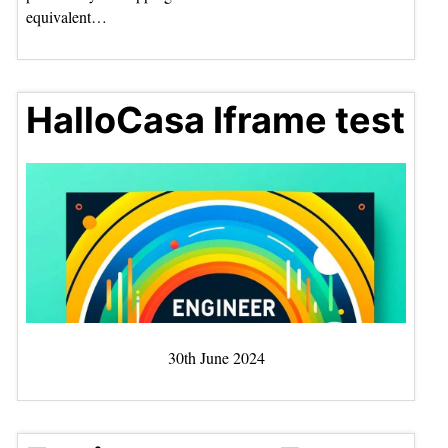
equivalent…
HalloCasa Iframe test
30th June 2024