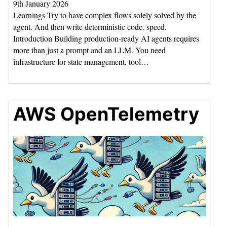
9th January 2026
Learnings Try to have complex flows solely solved by the
agent. And then write deterministic code. speed.
Introduction Building production-ready AI agents requires
more than just a prompt and an LLM. You need
infrastructure for state management, tool…
AWS OpenTelemetry