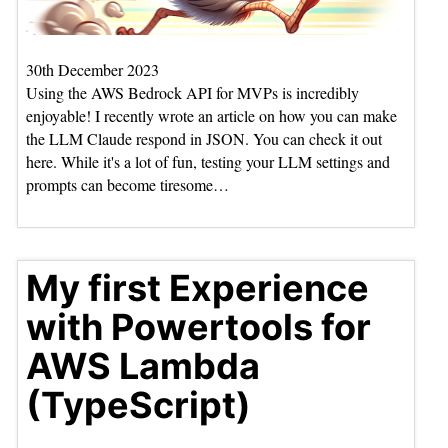
30th December 2023
Using the AWS Bedrock API for MVPs is incredibly
enjoyable! I recently wrote an article on how you can make
the LLM Claude respond in JSON. You can check it out
here. While it's a lot of fun, testing your LLM settings and
prompts can become tiresome…
My first Experience
with Powertools for
AWS Lambda
(TypeScript)