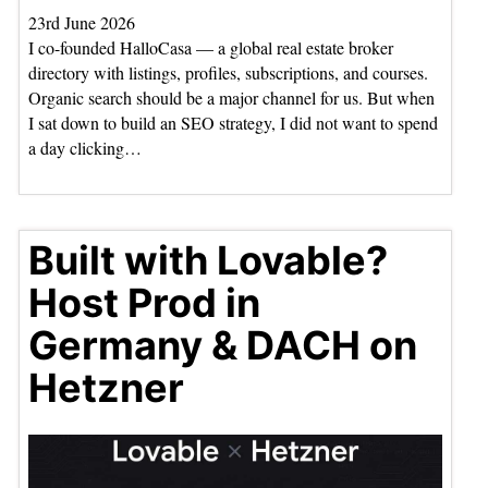
23rd June 2026
I co-founded HalloCasa — a global real estate broker
directory with listings, profiles, subscriptions, and courses.
Organic search should be a major channel for us. But when
I sat down to build an SEO strategy, I did not want to spend
a day clicking…
Built with Lovable?
Host Prod in
Germany & DACH on
Hetzner