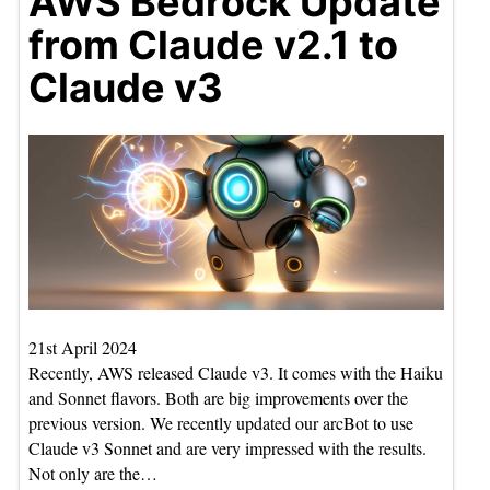
AWS Bedrock Update
from Claude v2.1 to
Claude v3
21st April 2024
Recently, AWS released Claude v3. It comes with the Haiku
and Sonnet flavors. Both are big improvements over the
previous version. We recently updated our arcBot to use
Claude v3 Sonnet and are very impressed with the results.
Not only are the…