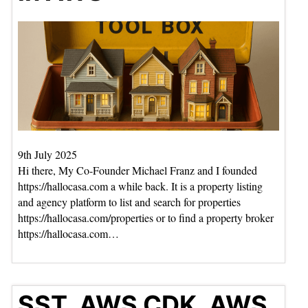
9th July 2025
Hi there, My Co-Founder Michael Franz and I founded
https://hallocasa.com a while back. It is a property listing
and agency platform to list and search for properties
https://hallocasa.com/properties or to find a property broker
https://hallocasa.com…
SST, AWS CDK, AWS