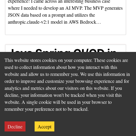
experience! I came across an interesting business case
where I needed to develop an AI MVP. The MVP generates
JSON data based on a prompt and utilizes the
anthropic.claude-v2:1 model in AWS Bedrock…
Java Spring CI/CD in
This website stores cookies on your computer. These cookies are
AWS - The HalloCasa
used to collect information about how you interact with this
Journey
website and allow us to remember you. We use this information in
order to improve and customize your browsing experience and for
analytics and metrics about our visitors on this website. If you
decline, your information won’t be tracked when you visit this
website. A single cookie will be used in your browser to
remember your preference not to be tracked.
Decline
Accept