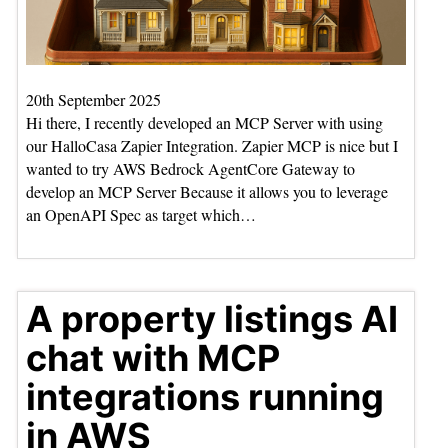
20th September 2025
Hi there, I recently developed an MCP Server with using
our HalloCasa Zapier Integration. Zapier MCP is nice but I
wanted to try AWS Bedrock AgentCore Gateway to
develop an MCP Server Because it allows you to leverage
an OpenAPI Spec as target which…
A property listings AI
chat with MCP
integrations running
in AWS