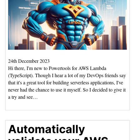
24th December 2023
Hi there, I'm new to Powertools for AWS Lambda
(TypeScript). Though I hear a lot of my DevOps friends say
that it's a great tool for building serverless applications, I've
never had the chance to use it myself. So I decided to give it
a try and see…
Automatically