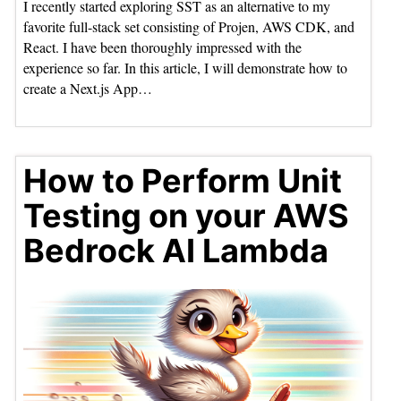
I recently started exploring SST as an alternative to my
favorite full-stack set consisting of Projen, AWS CDK, and
React. I have been thoroughly impressed with the
experience so far. In this article, I will demonstrate how to
create a Next.js App…
How to Perform Unit
Testing on your AWS
Bedrock AI Lambda