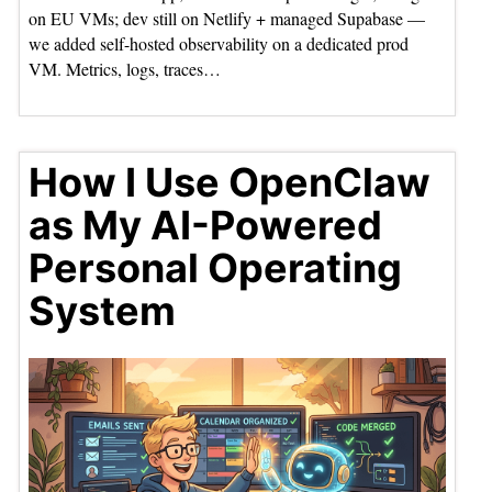
on EU VMs; dev still on Netlify + managed Supabase —
we added self-hosted observability on a dedicated prod
VM. Metrics, logs, traces…
How I Use OpenClaw
as My AI-Powered
Personal Operating
System