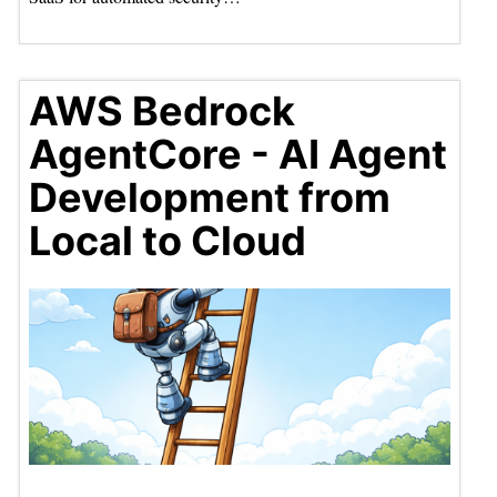
AWS Bedrock
AgentCore - AI Agent
Development from
Local to Cloud