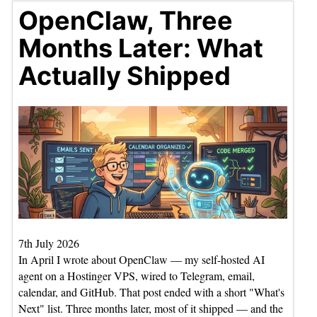
OpenClaw, Three
Months Later: What
Actually Shipped
7th July 2026
In April I wrote about OpenClaw — my self-hosted AI
agent on a Hostinger VPS, wired to Telegram, email,
calendar, and GitHub. That post ended with a short "What's
Next" list. Three months later, most of it shipped — and the