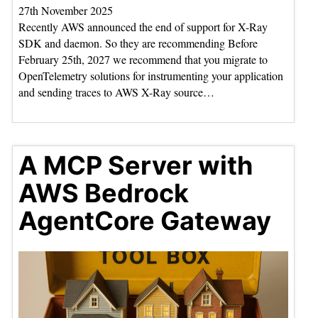
27th November 2025
Recently AWS announced the end of support for X-Ray
SDK and daemon. So they are recommending Before
February 25th, 2027 we recommend that you migrate to
OpenTelemetry solutions for instrumenting your application
and sending traces to AWS X-Ray source…
A MCP Server with
AWS Bedrock
AgentCore Gateway