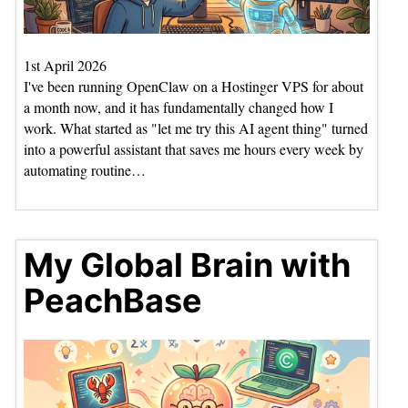
1st April 2026
I've been running OpenClaw on a Hostinger VPS for about
a month now, and it has fundamentally changed how I
work. What started as "let me try this AI agent thing" turned
into a powerful assistant that saves me hours every week by
automating routine…
My Global Brain with
PeachBase