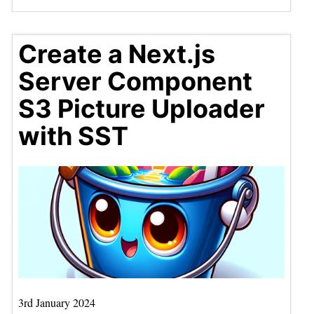
Create a Next.js
Server Component
S3 Picture Uploader
with SST
3rd January 2024