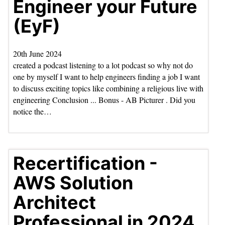
Engineer your Future
(EyF)
20th June 2024
created a podcast listening to a lot podcast so why not do
one by myself I want to help engineers finding a job I want
to discuss exciting topics like combining a religious live with
engineering Conclusion ... Bonus - AB Picturer . Did you
notice the…
Recertification -
AWS Solution
Architect
Professional in 2024