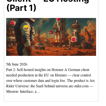
(Part 1)
5th June 2026
Part 2: Self-hosted insights on Hetzner A German client
needed production in the EU on Hetzner — clear control
over where customer data and login live. The product is Arc
Rider Universe: the SaaS behind universe.arc-rider.com —
Mission: Interface, a…