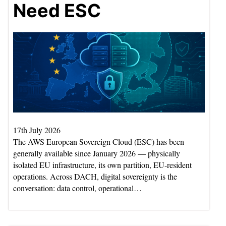
Need ESC
17th July 2026
The AWS European Sovereign Cloud (ESC) has been
generally available since January 2026 — physically
isolated EU infrastructure, its own partition, EU-resident
operations. Across DACH, digital sovereignty is the
conversation: data control, operational…