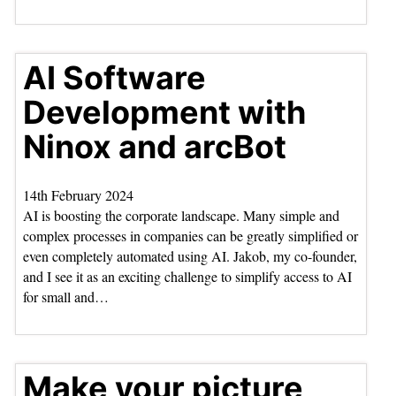
AI Software
Development with
Ninox and arcBot
14th February 2024
AI is boosting the corporate landscape. Many simple and
complex processes in companies can be greatly simplified or
even completely automated using AI. Jakob, my co-founder,
and I see it as an exciting challenge to simplify access to AI
for small and…
Make your picture