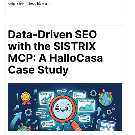
setup feels less like a…
Data-Driven SEO
with the SISTRIX
MCP: A HalloCasa
Case Study