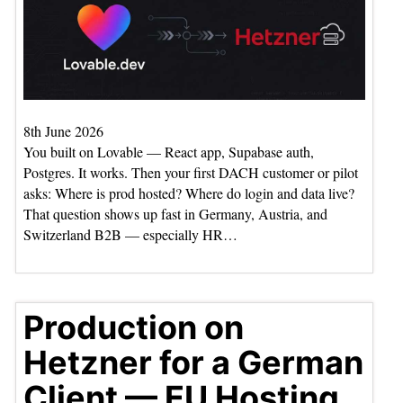
8th June 2026
You built on Lovable — React app, Supabase auth,
Postgres. It works. Then your first DACH customer or pilot
asks: Where is prod hosted? Where do login and data live?
That question shows up fast in Germany, Austria, and
Switzerland B2B — especially HR…
Production on
Hetzner for a German
Client — EU Hosting